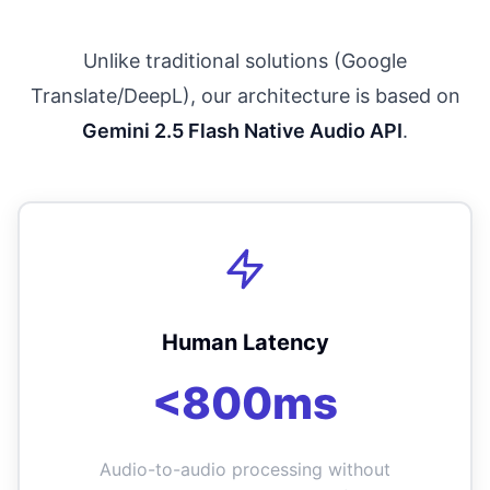
Unlike traditional solutions (Google
Translate/DeepL), our architecture is based on
Gemini 2.5 Flash Native Audio API
.
Human Latency
<800ms
Audio-to-audio processing without