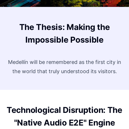
The Thesis: Making the
Impossible Possible
Medellín will be remembered as the first city in
the world that truly understood its visitors.
Technological Disruption: The
"Native Audio E2E" Engine