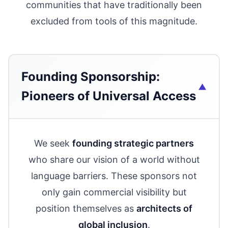
communities that have traditionally been
excluded from tools of this magnitude.
Founding Sponsorship:
Pioneers of Universal Access
We seek
founding strategic partners
who share our vision of a world without
language barriers. These sponsors not
only gain commercial visibility but
position themselves as
architects of
global inclusion
.