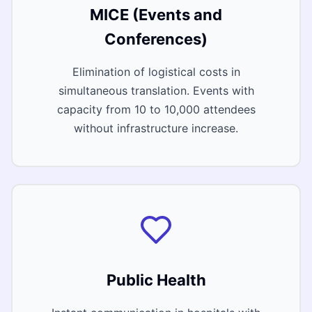
MICE (Events and
Conferences)
Elimination of logistical costs in
simultaneous translation. Events with
capacity from 10 to 10,000 attendees
without infrastructure increase.
Public Health