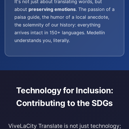
It's not just about translating words, but
about
preserving emotions
. The passion of a
paisa guide, the humor of a local anecdote,
the solemnity of our history: everything
arrives intact in 150+ languages. Medellín
understands you, literally.
Technology for Inclusion:
Contributing to the SDGs
ViveLaCity Translate is not just technology;