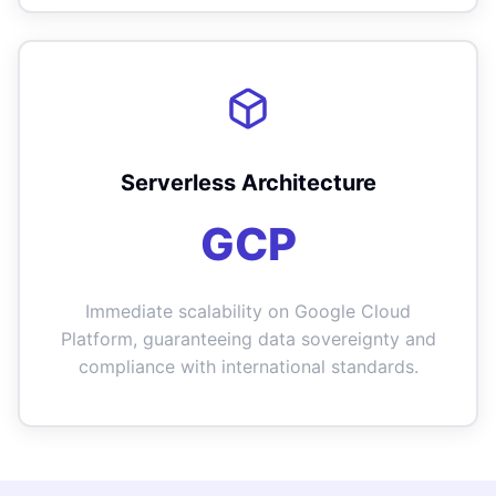
Serverless Architecture
GCP
Immediate scalability on Google Cloud
Platform, guaranteeing data sovereignty and
compliance with international standards.