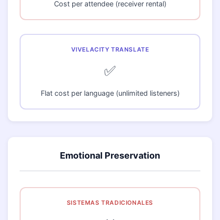
Cost per attendee (receiver rental)
✅
Flat cost per language (unlimited listeners)
Emotional Preservation