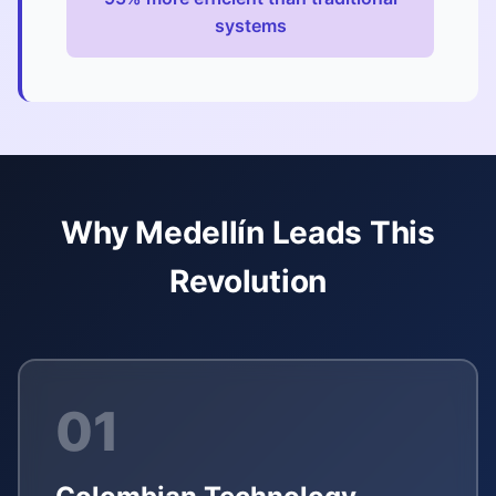
systems
Why Medellín Leads This
Revolution
01