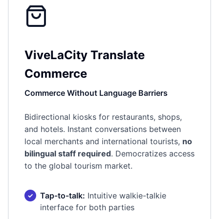
ViveLaCity Translate
Commerce
Commerce Without Language Barriers
Bidirectional kiosks for restaurants, shops,
and hotels. Instant conversations between
local merchants and international tourists,
no
bilingual staff required
. Democratizes access
to the global tourism market.
Tap-to-talk:
Intuitive walkie-talkie
interface for both parties