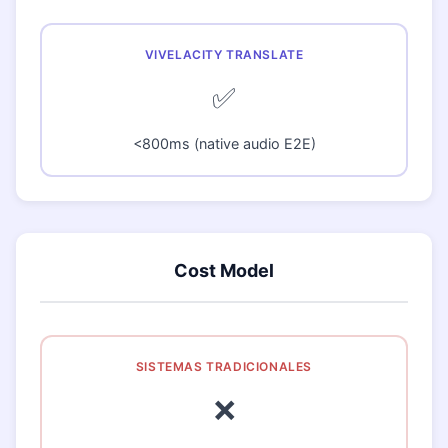
✅
<800ms (native audio E2E)
Cost Model
❌