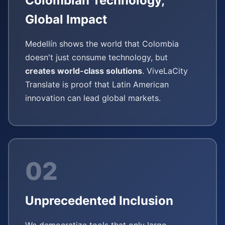
Colombian Technology,
Global Impact
Medellín shows the world that Colombia
doesn't just consume technology, but
creates world-class solutions
. ViveLaCity
Translate is proof that Latin American
innovation can lead global markets.
02
Unprecedented Inclusion