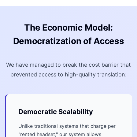
The Economic Model:
Democratization of Access
We have managed to break the cost barrier that
prevented access to high-quality translation:
Democratic Scalability
Unlike traditional systems that charge per
"rented headset," our system allows