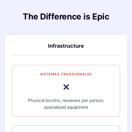
The Difference is Epic
Infrastructure
❌
Physical booths, receivers per person,
specialized equipment