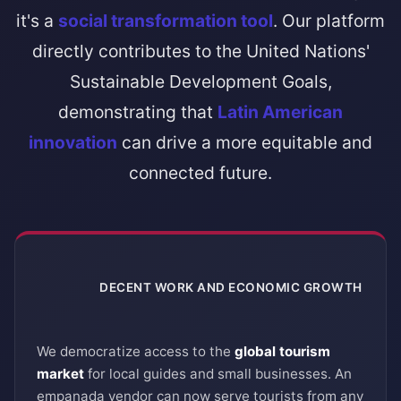
it's a
social transformation tool
. Our platform
directly contributes to the United Nations'
Sustainable Development Goals,
demonstrating that
Latin American
innovation
can drive a more equitable and
connected future.
DECENT WORK AND ECONOMIC GROWTH
8
We democratize access to the
global tourism
market
for local guides and small businesses. An
empanada vendor can now serve tourists from any