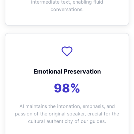
intermediate text, enabling fluid
conversations.
Emotional Preservation
98%
AI maintains the intonation, emphasis, and
passion of the original speaker, crucial for the
cultural authenticity of our guides.