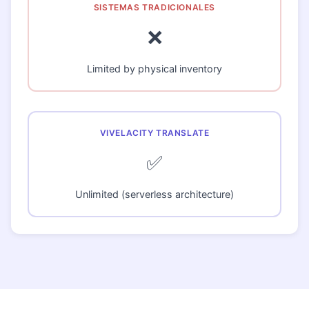
❌
Limited by physical inventory
✅
Unlimited (serverless architecture)