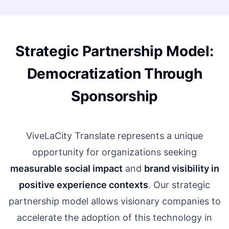
Strategic Partnership Model:
Democratization Through
Sponsorship
ViveLaCity Translate represents a unique
opportunity for organizations seeking
measurable social impact
and
brand visibility in
positive experience contexts
. Our strategic
partnership model allows visionary companies to
accelerate the adoption of this technology in