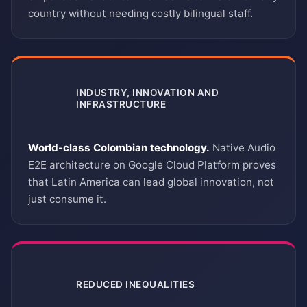
country without needing costly bilingual staff.
INDUSTRY, INNOVATION AND
INFRASTRUCTURE
9
World-class Colombian technology.
Native Audio
E2E architecture on Google Cloud Platform proves
that Latin America can lead global innovation, not
just consume it.
REDUCED INEQUALITIES
10