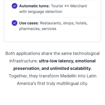
Automatic turns:
Tourist ↔ Merchant
with language detection
Use cases:
Restaurants, shops, hotels,
pharmacies, services
Both applications share the same technological
infrastructure:
ultra-low latency, emotional
preservation, and unlimited scalability
.
Together, they transform Medellín into Latin
America's first truly multilingual city.