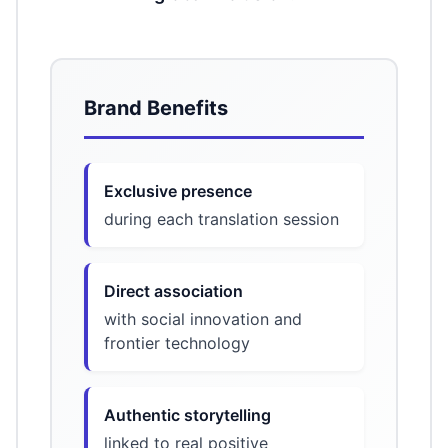
Brand Benefits
Exclusive presence
during each translation session
Direct association
with social innovation and
frontier technology
Authentic storytelling
linked to real positive