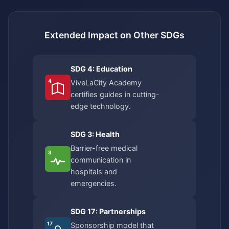
Extended Impact on Other SDGs
SDG 4: Education
4
ViveLaCity Academy
certifies guides in cutting-
edge technology.
SDG 3: Health
Barrier-free medical
3
communication in
hospitals and
emergencies.
SDG 17: Partnerships
17
Sponsorship model that