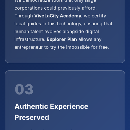
We democratize tools that only large
corporations could previously afford.
Through
ViveLaCity Academy
, we certify
local guides in this technology, ensuring that
human talent evolves alongside digital
infrastructure.
Explorer Plan
allows any
entrepreneur to try the impossible for free.
03
Authentic Experience
Preserved