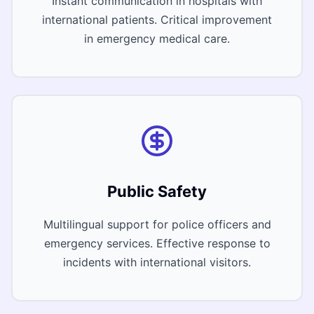
Instant communication in hospitals with
international patients. Critical improvement
in emergency medical care.
Public Safety
Multilingual support for police officers and
emergency services. Effective response to
incidents with international visitors.