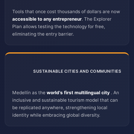
Tools that once cost thousands of dollars are now
accessible to any entrepreneur
. The Explorer
Plan allows testing the technology for free,
eliminating the entry barrier.
SUSTAINABLE CITIES AND COMMUNITIES
11
Medellín as the
world's first multilingual city
. An
inclusive and sustainable tourism model that can
be replicated anywhere, strengthening local
identity while embracing global diversity.