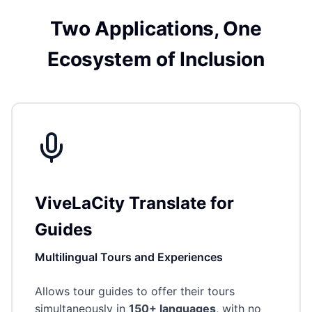
Two Applications, One
Ecosystem of Inclusion
ViveLaCity Translate for
Guides
Multilingual Tours and Experiences
Allows tour guides to offer their tours
simultaneously in
150+ languages
, with no