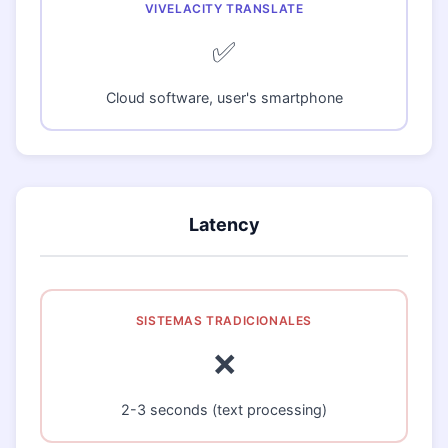
✅
Cloud software, user's smartphone
Latency
❌
2-3 seconds (text processing)