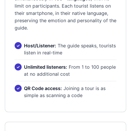
limit on participants. Each tourist listens on
their smartphone, in their native language,
preserving the emotion and personality of the
guide.
Host/Listener:
The guide speaks, tourists
listen in real-time
Unlimited listeners:
From 1 to 100 people
at no additional cost
QR Code access:
Joining a tour is as
simple as scanning a code