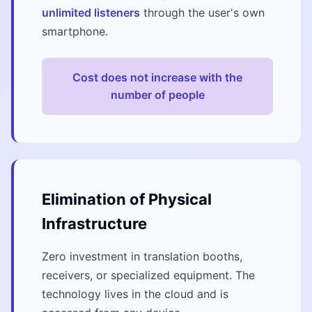
unlimited listeners
through the user's own
smartphone.
Cost does not increase with the
number of people
Elimination of Physical
Infrastructure
Zero investment in translation booths,
receivers, or specialized equipment. The
technology lives in the cloud and is