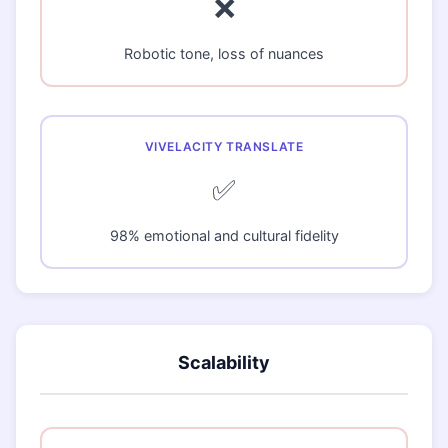
❌
Robotic tone, loss of nuances
✅
98% emotional and cultural fidelity
Scalability