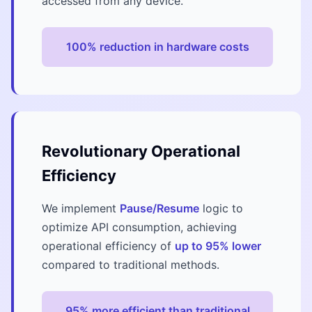
accessed from any device.
100% reduction in hardware costs
Revolutionary Operational
Efficiency
We implement
Pause/Resume
logic to
optimize API consumption, achieving
operational efficiency of
up to 95% lower
compared to traditional methods.
95% more efficient than traditional