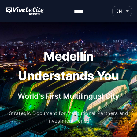
Medellín
Understands You
World's First Multilingual City
Strategic Document for Institutional Partners and
Investment Funds