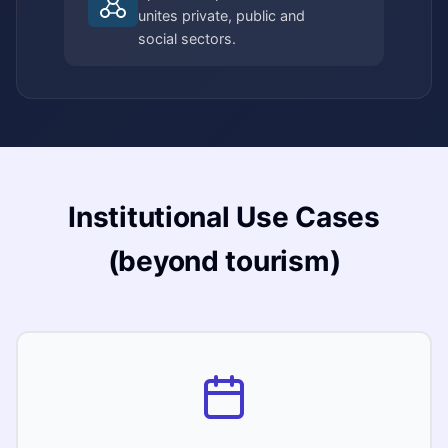
unites private, public and
social sectors.
Institutional Use Cases
(beyond tourism)